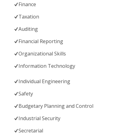
Finance
Taxation
Auditing
Financial Reporting
Organizational Skills
Information Technology
Individual Engineering
Safety
Budgetary Planning and Control
Industrial Security
Secretarial