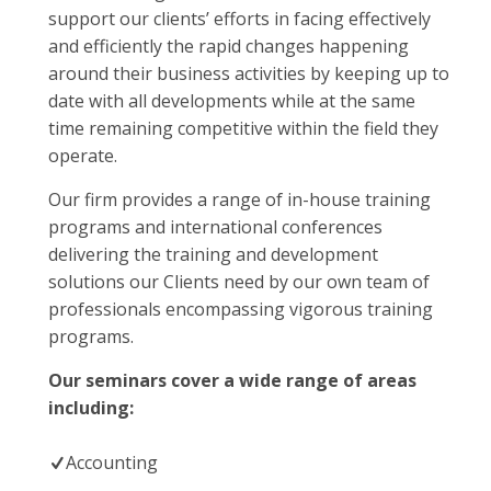
support our clients’ efforts in facing effectively
and efficiently the rapid changes happening
around their business activities by keeping up to
date with all developments while at the same
time remaining competitive within the field they
operate.
Our firm provides a range of in-house training
programs and international conferences
delivering the training and development
solutions our Clients need by our own team of
professionals encompassing vigorous training
programs.
Our seminars cover a wide range of areas
including:
Accounting