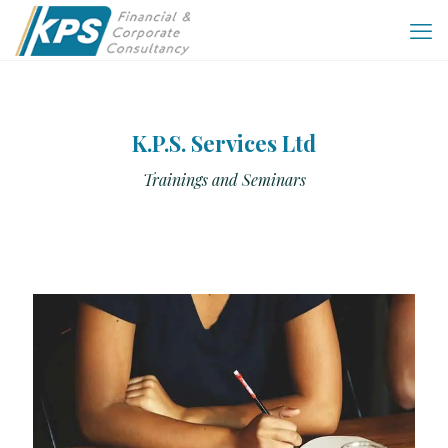
K.P.S. Services Ltd
Trainings and Seminars