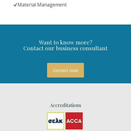
Material Management
Want to know more?
Contact our business consultant
Contact now
Accreditations