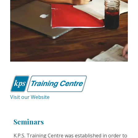
Visit our Website
Seminars
K.P.S. Training Centre was established in order to